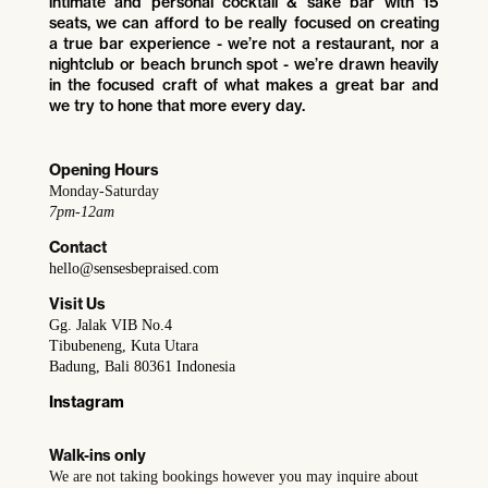
intimate and personal cocktail & sake bar with 15
seats, we can afford to be really focused on creating
a true bar experience - we’re not a restaurant, nor a
nightclub or beach brunch spot - we’re drawn heavily
in the focused craft of what makes a great bar and
we try to hone that more every day.
Opening Hours
Monday-Saturday
7pm-12am
Contact
hello@sensesbepraised.com
Visit Us
Gg. Jalak VIB No.4
Tibubeneng, Kuta Utara
Badung, Bali 80361 Indonesia
Instagram
Walk-ins only
We are not taking bookings however you may inquire about