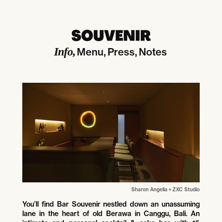
Info
Menu
Press
Notes
Sharon Angelia
+
ZXC Studio
You’ll find Bar Souvenir nestled down an unassuming
lane in the heart of old Berawa in Canggu, Bali. An