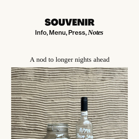
Info
Menu
Press
Notes
A nod to longer nights ahead