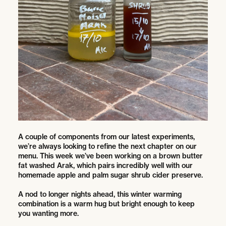
A couple of components from our latest experiments,
we’re always looking to refine the next chapter on our
menu. This week we’ve been working on a brown butter
fat washed Arak, which pairs incredibly well with our
homemade apple and palm sugar shrub cider preserve.
A nod to longer nights ahead, this winter warming
combination is a warm hug but bright enough to keep
you wanting more.