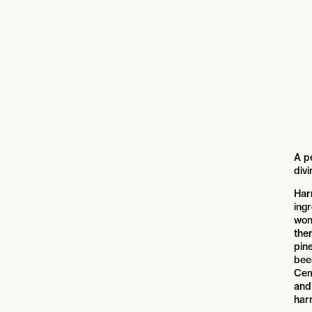
A pe
divi
Har
ingr
won
the
pine
bee
Cem
and 
har