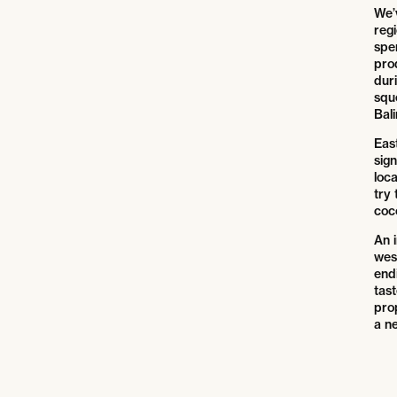
We’v
regi
spe
pro
duri
squ
Bali
East
sig
loca
try 
coc
An i
wes
endi
tast
pro
a n