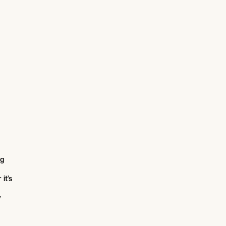
ng
it’s
y