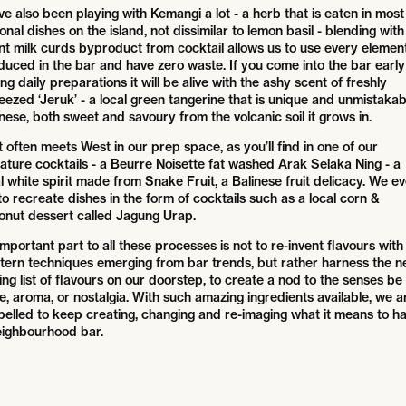
e also been playing with Kemangi a lot - a herb that is eaten in most
onal dishes on the island, not dissimilar to lemon basil - blending with
nt milk curds byproduct from cocktail allows us to use every elemen
duced in the bar and have zero waste. If you come into the bar early
ng daily preparations it will be alive with the ashy scent of freshly
eezed ‘Jeruk’ - a local green tangerine that is unique and unmistakab
nese, both sweet and savoury from the volcanic soil it grows in.
 often meets West in our prep space, as you’ll find in one of our
nature cocktails - a Beurre Noisette fat washed Arak Selaka Ning - a
l white spirit made from Snake Fruit, a Balinese fruit delicacy. We e
to recreate dishes in the form of cocktails such as a local corn &
onut dessert called Jagung Urap.
mportant part to all these processes is not to re-invent flavours with
tern techniques emerging from bar trends, but rather harness the n
ng list of flavours on our doorstep, to create a nod to the senses be 
e, aroma, or nostalgia. With such amazing ingredients available, we a
pelled to keep creating, changing and re-imaging what it means to h
eighbourhood bar.