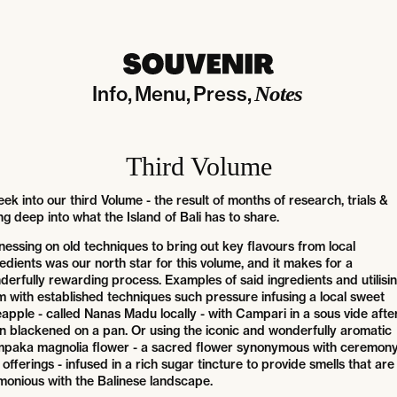
Info
Menu
Press
Notes
Third Volume
ek into our third Volume - the result of months of research, trials &
ng deep into what the Island of Bali has to share.
nessing on old techniques to bring out key flavours from local
edients was our north star for this volume, and it makes for a
derfully rewarding process. Examples of said ingredients and utilisi
m with established techniques such pressure infusing a local sweet
apple - called Nanas Madu locally - with Campari in a sous vide after 
n blackened on a pan. Or using the iconic and wonderfully aromatic
paka magnolia flower - a sacred flower synonymous with ceremon
offerings - infused in a rich sugar tincture to provide smells that are
monious with the Balinese landscape.